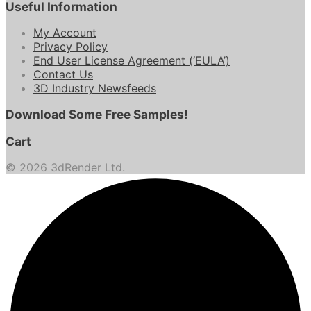
Useful Information
My Account
Privacy Policy
End User License Agreement (‘EULA’)
Contact Us
3D Industry Newsfeeds
Download Some Free Samples!
Cart
© 2026 3dRender Ltd.