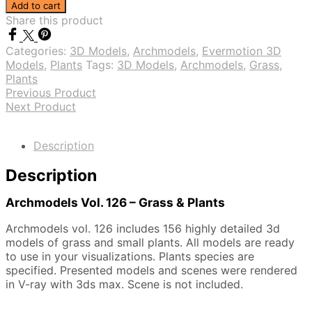
Vol.
Add to cart
126
Share this product
-
Grass
Categories:
3D Models
,
Archmodels
,
Evermotion 3D
&
Models
,
Plants
Tags:
3D Models
,
Archmodels
,
Grass
,
Plants
Plants
quantity
Previous Product
Next Product
Description
Description
Archmodels Vol. 126 – Grass & Plants
Archmodels vol. 126 includes 156 highly detailed 3d
models of grass and small plants. All models are ready
to use in your visualizations. Plants species are
specified. Presented models and scenes were rendered
in V-ray with 3ds max. Scene is not included.