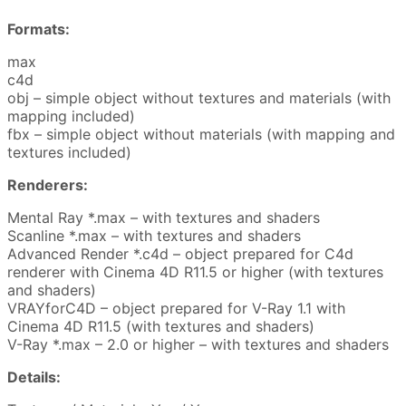
Formats:
max
c4d
obj – simple object without textures and materials (with
mapping included)
fbx – simple object without materials (with mapping and
textures included)
Renderers:
Mental Ray *.max – with textures and shaders
Scanline *.max – with textures and shaders
Advanced Render *.c4d – object prepared for C4d
renderer with Cinema 4D R11.5 or higher (with textures
and shaders)
VRAYforC4D – object prepared for V-Ray 1.1 with
Cinema 4D R11.5 (with textures and shaders)
V-Ray *.max – 2.0 or higher – with textures and shaders
Details: