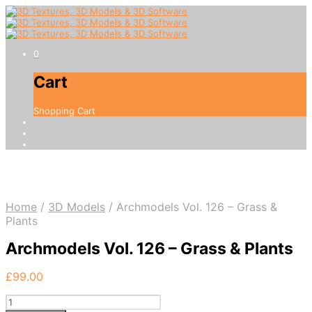
0
Cart
Shopping Cart
Home
/
3D Models
/
Archmodels Vol. 126 – Grass &
Plants
Archmodels Vol. 126 – Grass & Plants
£
99.00
Archmodels