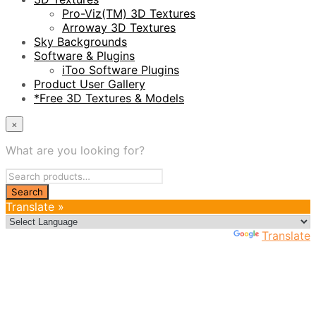
Pro-Viz(TM) 3D Textures
Arroway 3D Textures
Sky Backgrounds
Software & Plugins
iToo Software Plugins
Product User Gallery
*Free 3D Textures & Models
×
What are you looking for?
Translate »
Powered by
Translate