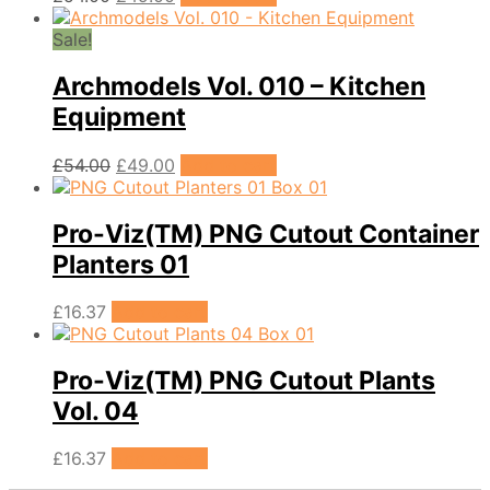
price
price
was:
is:
Sale!
£54.00.
£49.00.
Archmodels Vol. 010 – Kitchen
Equipment
Original
Current
£
54.00
£
49.00
Add to cart
price
price
was:
is:
£54.00.
£49.00.
Pro-Viz(TM) PNG Cutout Container
Planters 01
£
16.37
Add to cart
Pro-Viz(TM) PNG Cutout Plants
Vol. 04
£
16.37
Add to cart