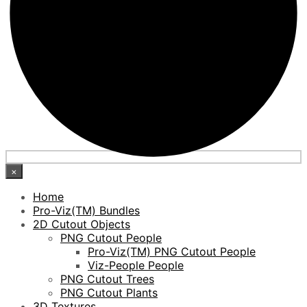
×
Home
Pro-Viz(TM) Bundles
2D Cutout Objects
PNG Cutout People
Pro-Viz(TM) PNG Cutout People
Viz-People People
PNG Cutout Trees
PNG Cutout Plants
3D Textures