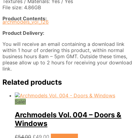
Textures / Materials: Yes / Yes
File size: 4.86GB
Product Contents:
archmodels_vol_126
Product Delivery:
You will receive an email containing a download link
within 1 hour of ordering this product, within normal
business hours 8am – 5pm GMT. Outside these times,
please allow up to 2 hours for receiving your download
link.
Related products
Sale!
Archmodels Vol. 004 – Doors &
Windows
Original
Current
£
54.00
£
49.00
Add to cart