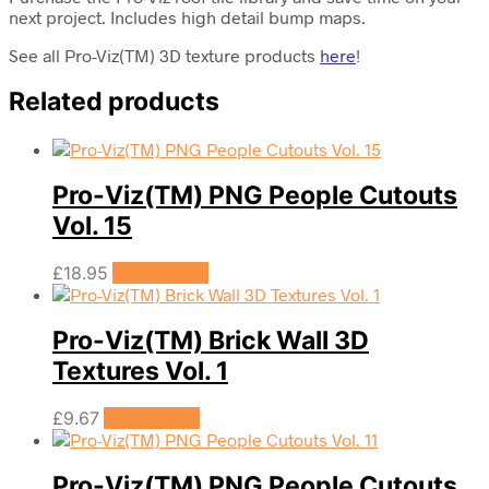
next project. Includes high detail bump maps.
See all Pro-Viz(TM) 3D texture products
here
!
Related products
Pro-Viz(TM) PNG People Cutouts
Vol. 15
£
18.95
Add to cart
Pro-Viz(TM) Brick Wall 3D
Textures Vol. 1
£
9.67
Add to cart
Pro-Viz(TM) PNG People Cutouts