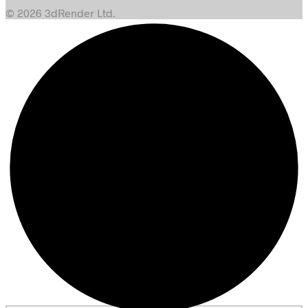
© 2026 3dRender Ltd.