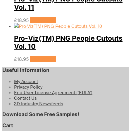
Vol. 11
£
18.95
Add to cart
Pro-Viz(TM) PNG People Cutouts
Vol. 10
£
18.95
Add to cart
Useful Information
My Account
Privacy Policy
End User License Agreement (‘EULA’)
Contact Us
3D Industry Newsfeeds
Download Some Free Samples!
Cart