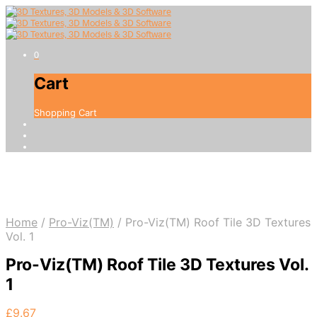
0
Cart
Shopping Cart
Home
/
Pro-Viz(TM)
/
Pro-Viz(TM) Roof Tile 3D Textures
Vol. 1
Pro-Viz(TM) Roof Tile 3D Textures Vol.
1
£
9.67