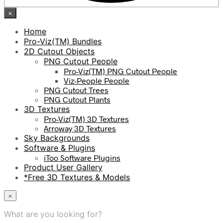
×
Home
Pro-Viz(TM) Bundles
2D Cutout Objects
PNG Cutout People
Pro-Viz(TM) PNG Cutout People
Viz-People People
PNG Cutout Trees
PNG Cutout Plants
3D Textures
Pro-Viz(TM) 3D Textures
Arroway 3D Textures
Sky Backgrounds
Software & Plugins
iToo Software Plugins
Product User Gallery
*Free 3D Textures & Models
×
What are you looking for?