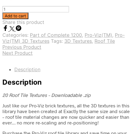
Pro-
Viz(TM)
Add to cart
Roof
Share this product
Tile
3D
Categories:
Part of Complete 1200
,
Pro-Viz(TM)
,
Pro-
Textures
Viz(TM) 3D Textures
Tags:
3D Textures
,
Roof Tile
Vol.
Previous Product
1
Next Product
quantity
Description
Description
20 Roof Tile Textures – Downloadable .zip
Just like our Pro-Viz brick textures, all the 3D textures in this
library have been created at Exactly the same size and scale
– roof tile material changes are now quicker and easier than
ever… no more re-scaling and re-positioning!
Purchase the Pro-Viz roof tile library and save time on your