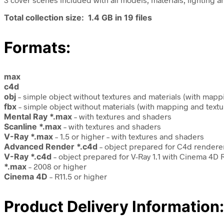
Total collection size: 1.4 GB in 19 files
Formats:
max
c4d
obj
– simple object without textures and materials (with mapp
fbx
– simple object without materials (with mapping and textu
Mental Ray *.max
– with textures and shaders
Scanline *.max
– with textures and shaders
V-Ray *.max
– 1.5 or higher – with textures and shaders
Advanced Render *.c4d
– object prepared for C4d renderer
V-Ray *.c4d
– object prepared for V-Ray 1.1 with Cinema 4D R
*.max
– 2008 or higher
Cinema 4D
– R11.5 or higher
Product Delivery Information: