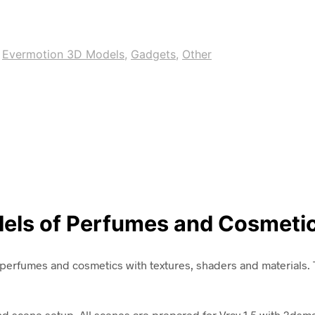
,
Evermotion 3D Models
,
Gadgets
,
Other
dels of Perfumes and Cosmeti
perfumes and cosmetics with textures, shaders and materials. T
and scene setup. All scenes are prepared for Vray 1.5 with 3dsm