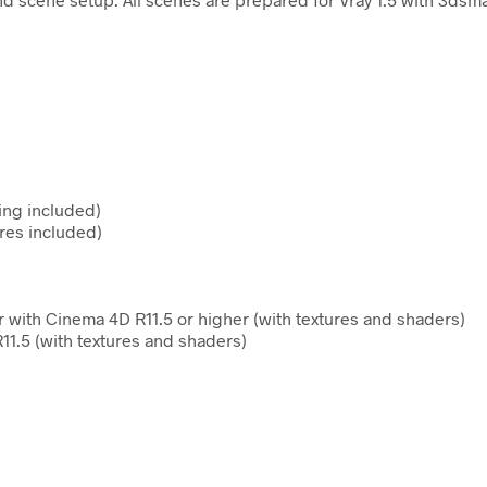
ing included)
res included)
 with Cinema 4D R11.5 or higher (with textures and shaders)
11.5 (with textures and shaders)