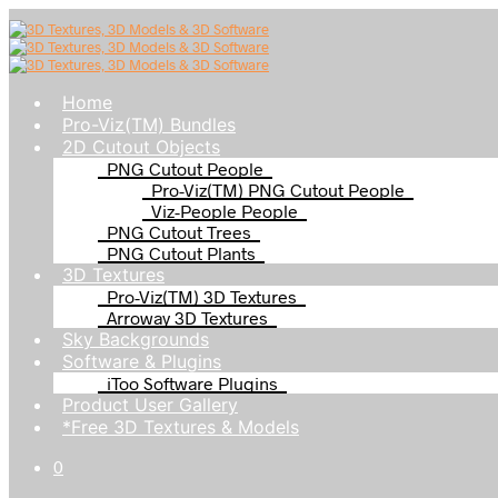
Home
Pro-Viz(TM) Bundles
2D Cutout Objects
PNG Cutout People
Pro-Viz(TM) PNG Cutout People
Viz-People People
PNG Cutout Trees
PNG Cutout Plants
3D Textures
Pro-Viz(TM) 3D Textures
Arroway 3D Textures
Sky Backgrounds
Software & Plugins
iToo Software Plugins
Product User Gallery
*Free 3D Textures & Models
0