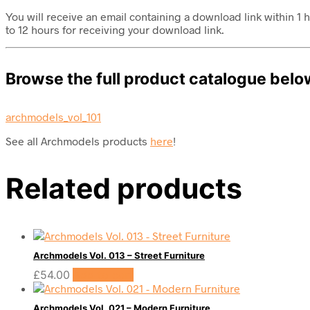
You will receive an email containing a download link within 
to 12 hours for receiving your download link.
Browse the full product catalogue belo
archmodels_vol_101
See all Archmodels products
here
!
Related products
Archmodels Vol. 013 – Street Furniture
£
54.00
Add to cart
Archmodels Vol. 021 – Modern Furniture