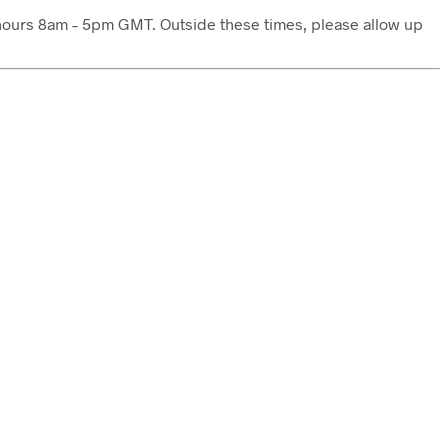
s hours 8am – 5pm GMT. Outside these times, please allow up