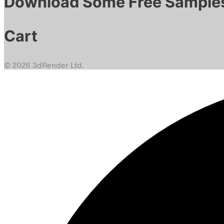
Download Some Free Sample
Cart
© 2026 3dRender Ltd.