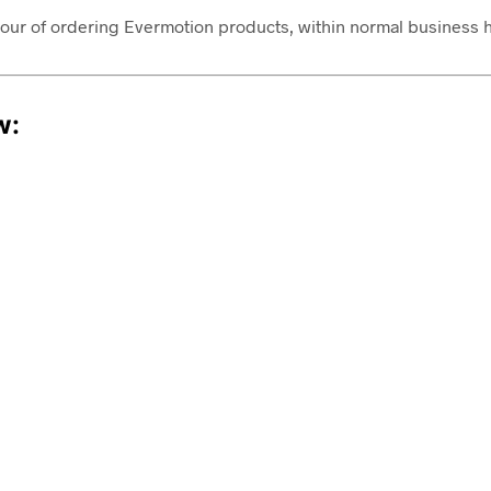
1 hour of ordering Evermotion products, within normal busines
w: