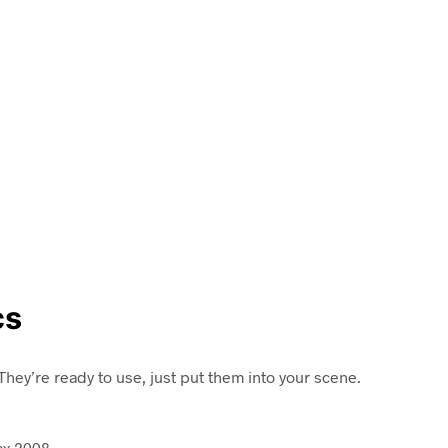
cs
hey’re ready to use, just put them into your scene.
ax 2008.