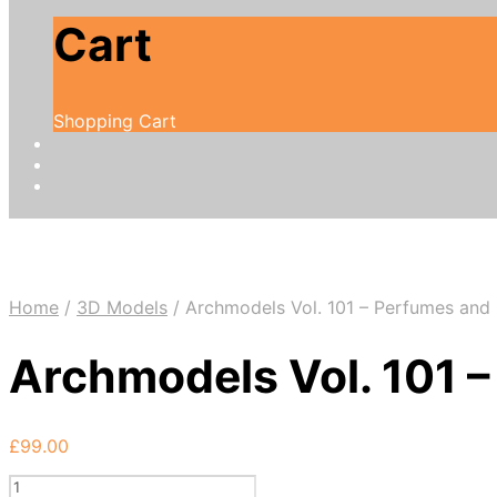
Cart
Shopping Cart
Home
/
3D Models
/
Archmodels Vol. 101 – Perfumes and
Archmodels Vol. 101 
£
99.00
Archmodels