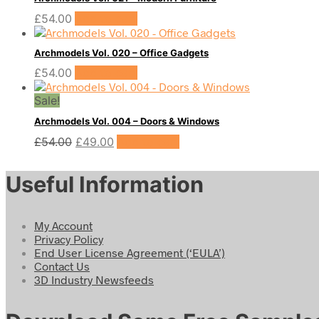
£
54.00
Add to cart
Archmodels Vol. 020 – Office Gadgets
£
54.00
Add to cart
Sale!
Archmodels Vol. 004 – Doors & Windows
Original
Current
£
54.00
£
49.00
Add to cart
price
price
was:
is:
Useful Information
£54.00.
£49.00.
My Account
Privacy Policy
End User License Agreement (‘EULA’)
Contact Us
3D Industry Newsfeeds