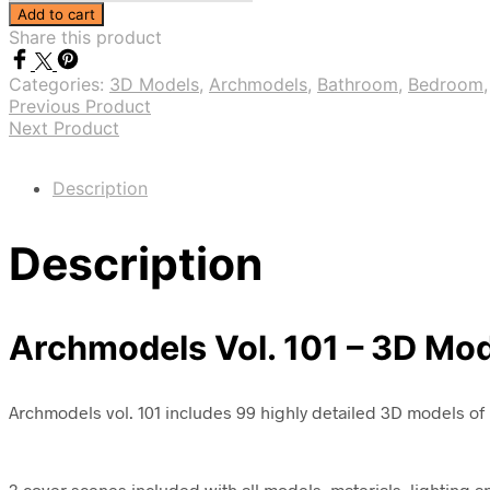
Vol.
Add to cart
101
Share this product
-
Perfumes
Categories:
3D Models
,
Archmodels
,
Bathroom
,
Bedroom
and
Previous Product
Cosmetics
Next Product
quantity
Description
Description
Archmodels Vol. 101 – 3D Mo
Archmodels vol. 101 includes 99 highly detailed 3D models of 
3 cover scenes included with all models, materials, lighting 