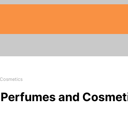
 Cosmetics
– Perfumes and Cosmet