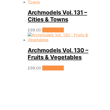
Archmodels Vol. 131 –
Cities & Towns
£
99.00
Add to cart
Archmodels Vol. 130 –
Fruits & Vegetables
£
99.00
Add to cart