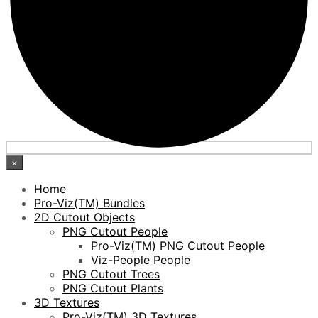
×
Home
Pro-Viz(TM) Bundles
2D Cutout Objects
PNG Cutout People
Pro-Viz(TM) PNG Cutout People
Viz-People People
PNG Cutout Trees
PNG Cutout Plants
3D Textures
Pro-Viz(TM) 3D Textures