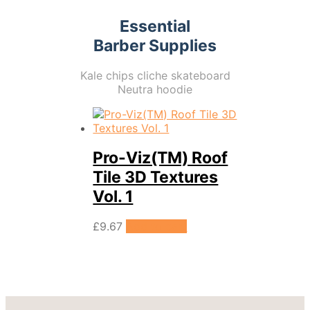
Essential
Barber Supplies
Kale chips cliche skateboard
Neutra hoodie
Pro-Viz(TM) Roof
Tile 3D Textures
Vol. 1
£
9.67
Add to cart