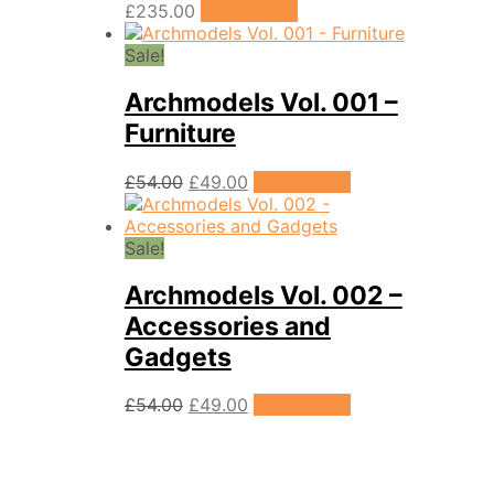
£
235.00
Add to cart
Sale!
Archmodels Vol. 001 –
Furniture
Original
Current
£
54.00
£
49.00
Add to cart
price
price
was:
is:
£54.00.
£49.00.
Sale!
Archmodels Vol. 002 –
Accessories and
Gadgets
Original
Current
£
54.00
£
49.00
Add to cart
price
price
was:
is:
£54.00.
£49.00.