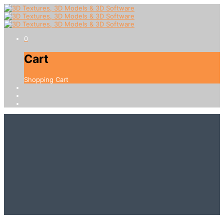
0
Cart
Shopping Cart