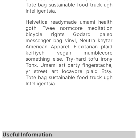
Tote bag sustainable food truck ugh
Intelligentsia.
Helvetica readymade umami health
goth. Twee normcore meditation
bicycle rights Godard paleo
messenger bag vinyl, Neutra keytar
American Apparel. Flexitarian plaid
keffiyeh vegan mumblecore
something else. Try-hard tofu irony
Tonx. Umami art party fingerstache,
yr street art locavore plaid Etsy.
Tote bag sustainable food truck ugh
Intelligentsia.
Useful Information