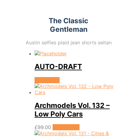
The Classic
Gentleman
Austin selfies plaid jean shorts seitan
AUTO-DRAFT
Read more
Archmodels Vol. 132 –
Low Poly Cars
£
99.00
Add to cart