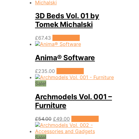
3D Beds Vol. 01 by
Tomek Michalski
£
67.43
Add to cart
Anima® Software
£
235.00
Add to cart
Sale!
Archmodels Vol. 001 –
Furniture
Original
Current
£
54.00
£
49.00
Add to cart
price
price
was:
is:
£54.00.
£49.00.
Sale!