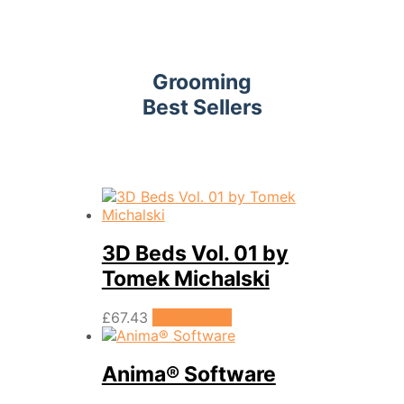
Grooming
Best Sellers
3D Beds Vol. 01 by
Tomek Michalski
£
67.43
Add to cart
Anima® Software