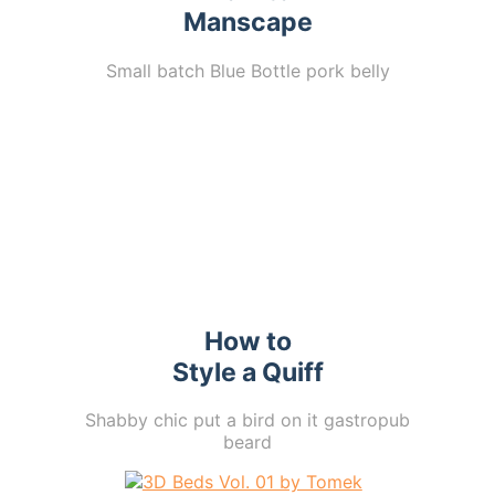
Manscape
Small batch Blue Bottle pork belly
How to
Style a Quiff
Shabby chic put a bird on it gastropub
beard