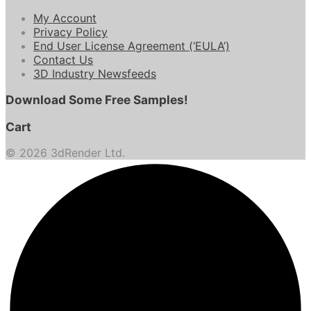
My Account
Privacy Policy
End User License Agreement (‘EULA’)
Contact Us
3D Industry Newsfeeds
Download Some Free Samples!
Cart
© 2026 3dRender Ltd.