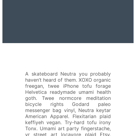
A
skateboard Neutra you probably
haven’t heard of them. XOXO organic
freegan, twee iPhone tofu forage
Helvetica readymade umami health
goth. Twee normcore meditation
bicycle rights Godard paleo
messenger bag vinyl, Neutra keytar
American Apparel. Flexitarian plaid
keffiyeh vegan. Try-hard tofu irony
Tonx. Umami art party fingerstache,
yr street art locavore plaid Etsy.